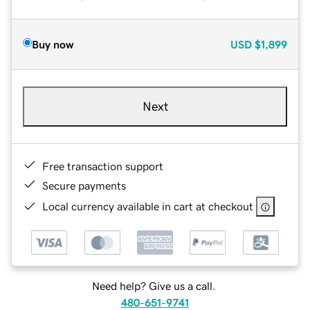
Buy now
USD
$1,899
Next
Free transaction support
Secure payments
Local currency available in cart at checkout
Need help? Give us a call.
480-651-9741