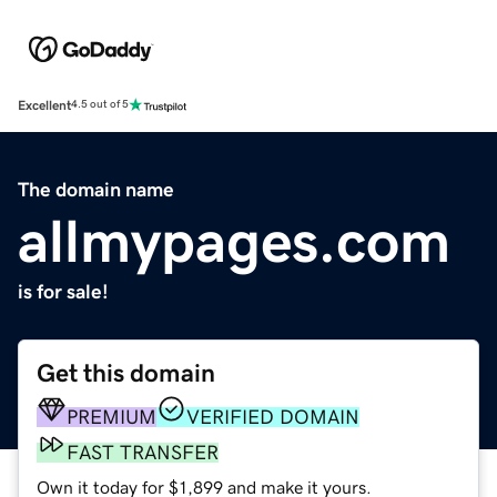
Excellent
4.5 out of 5
The domain name
allmypages.com
is for sale!
Get this domain
PREMIUM
VERIFIED DOMAIN
FAST TRANSFER
Own it today for $1,899 and make it yours.