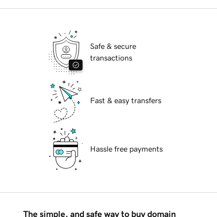
Safe & secure
transactions
Fast & easy transfers
Hassle free payments
The simple, and safe way to buy domain